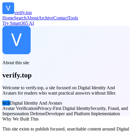
verify.top
Home
Search
About
Archive
Contact
Tools
Try Smart365 AI
About this site
verify.top
Welcome to verify.top, a site focused on Digital Identity And
Avatars for readers who want practical answers without filler.
tech
Digital Identity And Avatars
Avatar Verification
Privacy-First Digital Identity
Security, Fraud, and
Impersonation Defense
Developer and Platform Implementation
Why We Built This
This site exists to publish focused, searchable content around Digital