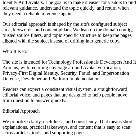
Identity And Avatars. The goal is to make it easier for visitors to find
relevant guidance, understand the topic quickly, and return when
they need a reliable reference again.
Our editorial approach is shaped by the site's configured subject
area, keywords, and content pillars. We lean on the domain config,
trusted source filters, and topic-specific structure to keep the pages
aligned with the subject instead of drifting into generic copy.
Who It Is For
The site is intended for Technology Professionals Developers And It
Admins, with recurring coverage around Avatar Verification,
Privacy-First Digital Identity, Security, Fraud, and Impersonation
Defense, Developer and Platform Implementation.
Readers can expect a consistent visual system, a straightforward
editorial voice, and pages that are designed to help people move
from question to answer quickly.
Editorial Approach
We prioritize clarity, usefulness, and consistency. That means short
explanations, practical takeaways, and content that is easy to scan
across articles, tools, and supporting pages.