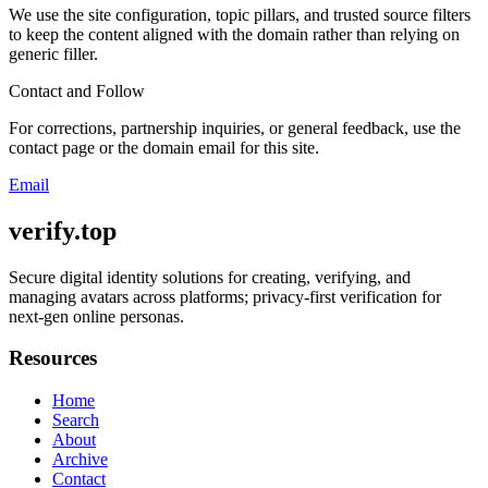
We use the site configuration, topic pillars, and trusted source filters
to keep the content aligned with the domain rather than relying on
generic filler.
Contact and Follow
For corrections, partnership inquiries, or general feedback, use the
contact page or the domain email for this site.
Email
verify.top
Secure digital identity solutions for creating, verifying, and
managing avatars across platforms; privacy-first verification for
next-gen online personas.
Resources
Home
Search
About
Archive
Contact