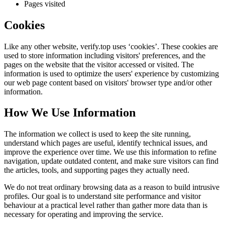
Pages visited
Cookies
Like any other website,
verify.top
uses ‘cookies’. These cookies are
used to store information including visitors' preferences, and the
pages on the website that the visitor accessed or visited. The
information is used to optimize the users' experience by customizing
our web page content based on visitors' browser type and/or other
information.
How We Use Information
The information we collect is used to keep the site running,
understand which pages are useful, identify technical issues, and
improve the experience over time. We use this information to refine
navigation, update outdated content, and make sure visitors can find
the articles, tools, and supporting pages they actually need.
We do not treat ordinary browsing data as a reason to build intrusive
profiles. Our goal is to understand site performance and visitor
behaviour at a practical level rather than gather more data than is
necessary for operating and improving the service.