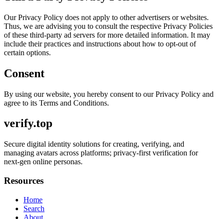
Our Privacy Policy does not apply to other advertisers or websites.
Thus, we are advising you to consult the respective Privacy Policies
of these third-party ad servers for more detailed information. It may
include their practices and instructions about how to opt-out of
certain options.
Consent
By using our website, you hereby consent to our Privacy Policy and
agree to its Terms and Conditions.
verify.top
Secure digital identity solutions for creating, verifying, and
managing avatars across platforms; privacy-first verification for
next-gen online personas.
Resources
Home
Search
About