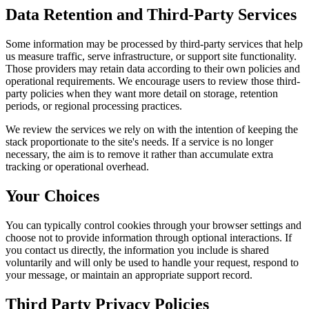
Data Retention and Third-Party Services
Some information may be processed by third-party services that help
us measure traffic, serve infrastructure, or support site functionality.
Those providers may retain data according to their own policies and
operational requirements. We encourage users to review those third-
party policies when they want more detail on storage, retention
periods, or regional processing practices.
We review the services we rely on with the intention of keeping the
stack proportionate to the site's needs. If a service is no longer
necessary, the aim is to remove it rather than accumulate extra
tracking or operational overhead.
Your Choices
You can typically control cookies through your browser settings and
choose not to provide information through optional interactions. If
you contact us directly, the information you include is shared
voluntarily and will only be used to handle your request, respond to
your message, or maintain an appropriate support record.
Third Party Privacy Policies