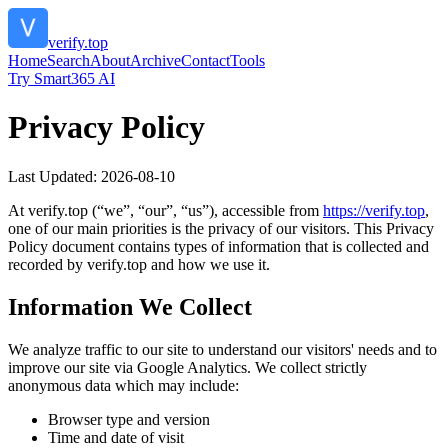
verify.top
Home
Search
About
Archive
Contact
Tools
Try Smart365 AI
Privacy Policy
Last Updated:
2026-08-10
At
verify.top
(“we”, “our”, “us”), accessible from
https://
verify.top
,
one of our main priorities is the privacy of our visitors. This Privacy
Policy document contains types of information that is collected and
recorded by
verify.top
and how we use it.
Information We Collect
We analyze traffic to our site to understand our visitors' needs and to
improve our site via Google Analytics. We collect strictly
anonymous data which may include:
Browser type and version
Time and date of visit