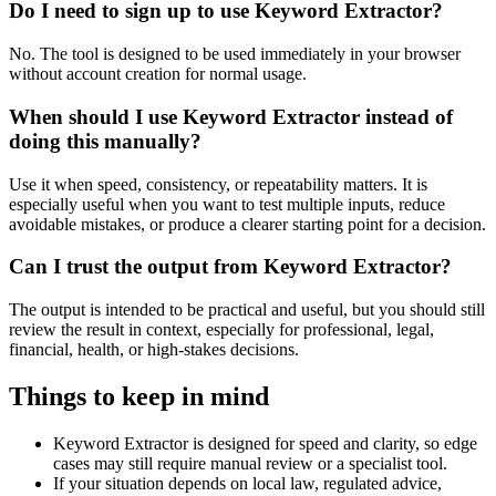
Do I need to sign up to use Keyword Extractor?
No. The tool is designed to be used immediately in your browser
without account creation for normal usage.
When should I use Keyword Extractor instead of
doing this manually?
Use it when speed, consistency, or repeatability matters. It is
especially useful when you want to test multiple inputs, reduce
avoidable mistakes, or produce a clearer starting point for a decision.
Can I trust the output from Keyword Extractor?
The output is intended to be practical and useful, but you should still
review the result in context, especially for professional, legal,
financial, health, or high-stakes decisions.
Things to keep in mind
Keyword Extractor is designed for speed and clarity, so edge
cases may still require manual review or a specialist tool.
If your situation depends on local law, regulated advice,