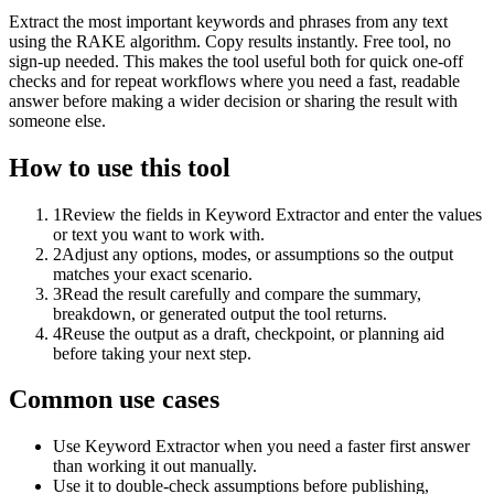
Extract the most important keywords and phrases from any text
using the RAKE algorithm. Copy results instantly. Free tool, no
sign-up needed. This makes the tool useful both for quick one-off
checks and for repeat workflows where you need a fast, readable
answer before making a wider decision or sharing the result with
someone else.
How to use this tool
1
Review the fields in Keyword Extractor and enter the values
or text you want to work with.
2
Adjust any options, modes, or assumptions so the output
matches your exact scenario.
3
Read the result carefully and compare the summary,
breakdown, or generated output the tool returns.
4
Reuse the output as a draft, checkpoint, or planning aid
before taking your next step.
Common use cases
Use Keyword Extractor when you need a faster first answer
than working it out manually.
Use it to double-check assumptions before publishing,