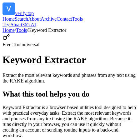
verify.top
Home
Search
About
Archive
Contact
Tools
Try Smart365 AI
Home
/
Tools
/
Keyword Extractor
Free Tool
universal
Keyword Extractor
Extract the most relevant keywords and phrases from any text using
the RAKE algorithm.
What this tool helps you do
Keyword Extractor is a browser-based utilities tool designed to help
with practical everyday tasks. Extract the most relevant keywords
and phrases from any text using the RAKE algorithm. Because it
runs directly in your browser, you can use it quickly without
creating an account or sending routine inputs to a back-end
workflow.