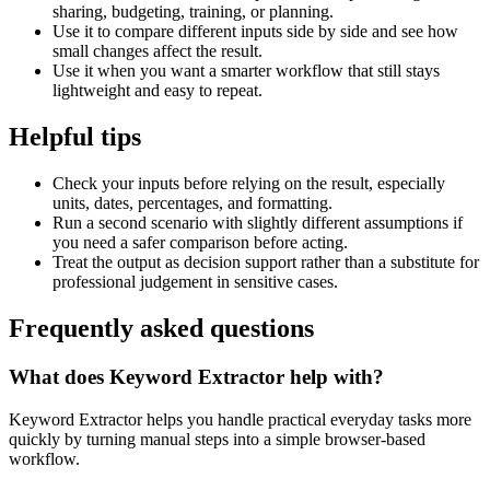
sharing, budgeting, training, or planning.
Use it to compare different inputs side by side and see how
small changes affect the result.
Use it when you want a smarter workflow that still stays
lightweight and easy to repeat.
Helpful tips
Check your inputs before relying on the result, especially
units, dates, percentages, and formatting.
Run a second scenario with slightly different assumptions if
you need a safer comparison before acting.
Treat the output as decision support rather than a substitute for
professional judgement in sensitive cases.
Frequently asked questions
What does Keyword Extractor help with?
Keyword Extractor helps you handle practical everyday tasks more
quickly by turning manual steps into a simple browser-based
workflow.