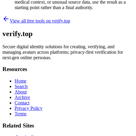
medical context, or unusual source data, use the result as a
starting point rather than a final authority.
View all free tools on
verify.top
verify.top
Secure digital identity solutions for creating, verifying, and
managing avatars across platforms; privacy-first verification for
next-gen online personas.
Resources
Home
Search
About
Archive
Contact
Privacy Policy
Terms
Related Sites